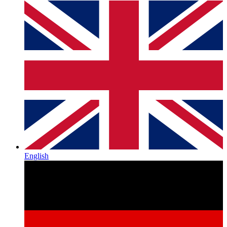
English