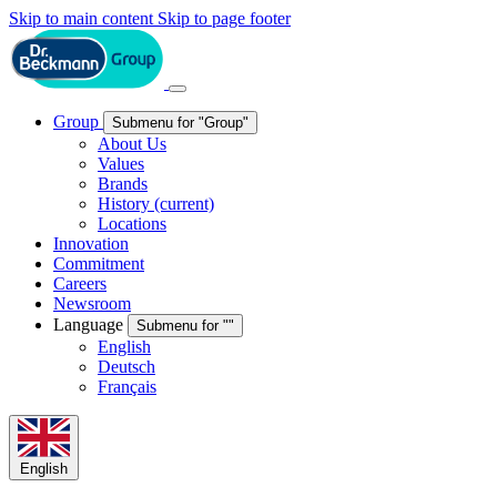
Skip to main content
Skip to page footer
Group
Submenu for "Group"
About Us
Values
Brands
History
(current)
Locations
Innovation
Commitment
Careers
Newsroom
Language
Submenu for ""
English
Deutsch
Français
English