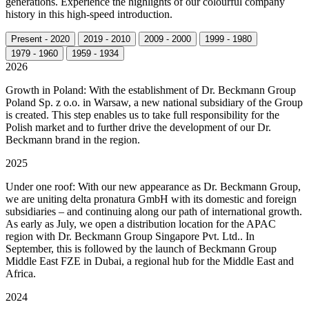
generations. Experience the highlights of our colourful company
history in this high-speed introduction.
Present - 2020
2019 - 2010
2009 - 2000
1999 - 1980
1979 - 1960
1959 - 1934
2026
Growth in Poland: With the establishment of Dr. Beckmann Group
Poland Sp. z o.o. in Warsaw, a new national subsidiary of the Group
is created. This step enables us to take full responsibility for the
Polish market and to further drive the development of our Dr.
Beckmann brand in the region.
2025
Under one roof: With our new appearance as Dr. Beckmann Group,
we are uniting delta pronatura GmbH with its domestic and foreign
subsidiaries – and continuing along our path of international growth.
As early as July, we open a distribution location for the APAC
region with Dr. Beckmann Group Singapore Pvt. Ltd.. In
September, this is followed by the launch of Beckmann Group
Middle East FZE in Dubai, a regional hub for the Middle East and
Africa.
2024