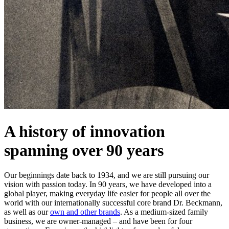
A history of innovation
spanning over 90 years
Our beginnings date back to 1934, and we are still pursuing our
vision with passion today. In 90 years, we have developed into a
global player, making everyday life easier for people all over the
world with our internationally successful core brand Dr. Beckmann,
as well as our
own and other brands
. As a medium-sized family
business, we are owner-managed – and have been for four