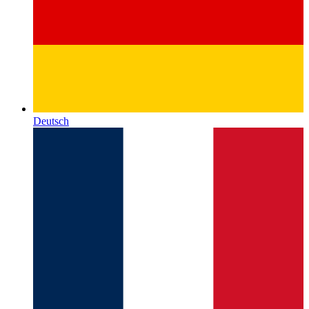
Deutsch