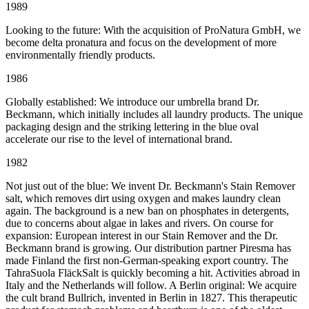
1989
Looking to the future: With the acquisition of ProNatura GmbH, we
become delta pronatura and focus on the development of more
environmentally friendly products.
1986
Globally established: We introduce our umbrella brand Dr.
Beckmann, which initially includes all laundry products. The unique
packaging design and the striking lettering in the blue oval
accelerate our rise to the level of international brand.
1982
Not just out of the blue: We invent Dr. Beckmann's Stain Remover
salt, which removes dirt using oxygen and makes laundry clean
again. The background is a new ban on phosphates in detergents,
due to concerns about algae in lakes and rivers. On course for
expansion: European interest in our Stain Remover and the Dr.
Beckmann brand is growing. Our distribution partner Piresma has
made Finland the first non-German-speaking export country. The
TahraSuola FläckSalt is quickly becoming a hit. Activities abroad in
Italy and the Netherlands will follow. A Berlin original: We acquire
the cult brand Bullrich, invented in Berlin in 1827. This therapeutic