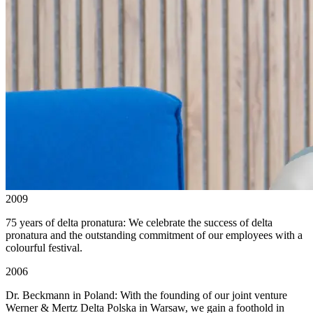
2009
75 years of delta pronatura: We celebrate the success of delta
pronatura and the outstanding commitment of our employees with a
colourful festival.
2006
Dr. Beckmann in Poland: With the founding of our joint venture
Werner & Mertz Delta Polska in Warsaw, we gain a foothold in