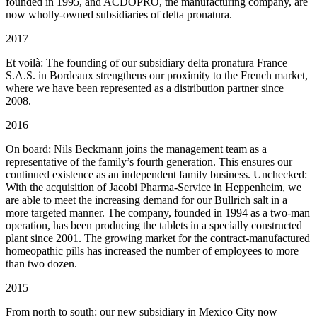
founded in 1995, and ACDOPRO, the manufacturing company, are
now wholly-owned subsidiaries of delta pronatura.
2017
Et voilà: The founding of our subsidiary delta pronatura France
S.A.S. in Bordeaux strengthens our proximity to the French market,
where we have been represented as a distribution partner since
2008.
2016
On board: Nils Beckmann joins the management team as a
representative of the family’s fourth generation. This ensures our
continued existence as an independent family business. Unchecked:
With the acquisition of Jacobi Pharma-Service in Heppenheim, we
are able to meet the increasing demand for our Bullrich salt in a
more targeted manner. The company, founded in 1994 as a two-man
operation, has been producing the tablets in a specially constructed
plant since 2001. The growing market for the contract-manufactured
homeopathic pills has increased the number of employees to more
than two dozen.
2015
From north to south: our new subsidiary in Mexico City now