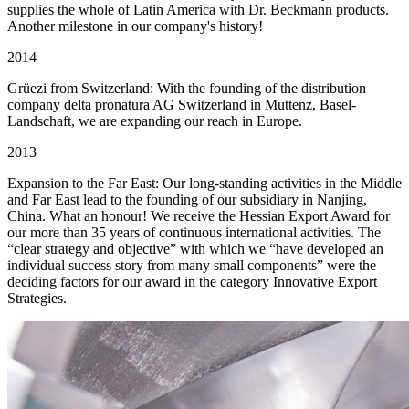
supplies the whole of Latin America with Dr. Beckmann products.
Another milestone in our company's history!
2014
Grüezi from Switzerland: With the founding of the distribution
company delta pronatura AG Switzerland in Muttenz, Basel-
Landschaft, we are expanding our reach in Europe.
2013
Expansion to the Far East: Our long-standing activities in the Middle
and Far East lead to the founding of our subsidiary in Nanjing,
China. What an honour! We receive the Hessian Export Award for
our more than 35 years of continuous international activities. The
“clear strategy and objective” with which we “have developed an
individual success story from many small components” were the
deciding factors for our award in the category Innovative Export
Strategies.