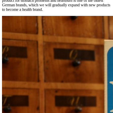
product for stomach problems and heartburn is one of the oldest
German brands, which we will gradually expand with new products
to become a health brand.