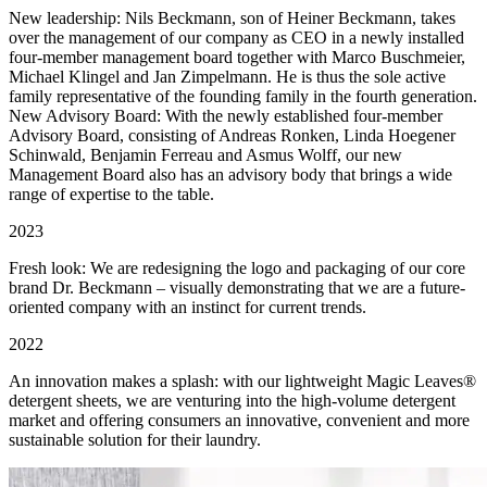
New leadership: Nils Beckmann, son of Heiner Beckmann, takes
over the management of our company as CEO in a newly installed
four-member management board together with Marco Buschmeier,
Michael Klingel and Jan Zimpelmann. He is thus the sole active
family representative of the founding family in the fourth generation.
New Advisory Board: With the newly established four-member
Advisory Board, consisting of Andreas Ronken, Linda Hoegener
Schinwald, Benjamin Ferreau and Asmus Wolff, our new
Management Board also has an advisory body that brings a wide
range of expertise to the table.
2023
Fresh look: We are redesigning the logo and packaging of our core
brand Dr. Beckmann – visually demonstrating that we are a future-
oriented company with an instinct for current trends.
2022
An innovation makes a splash: with our lightweight Magic Leaves®
detergent sheets, we are venturing into the high-volume detergent
market and offering consumers an innovative, convenient and more
sustainable solution for their laundry.