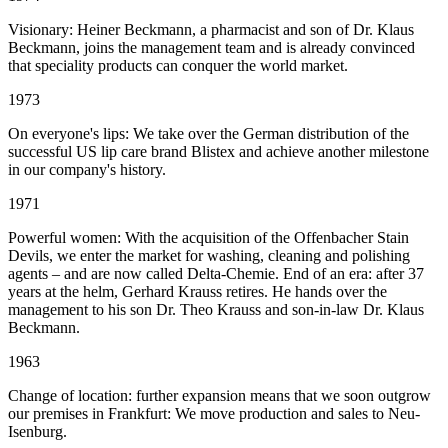
Visionary: Heiner Beckmann, a pharmacist and son of Dr. Klaus
Beckmann, joins the management team and is already convinced
that speciality products can conquer the world market.
1973
On everyone's lips: We take over the German distribution of the
successful US lip care brand Blistex and achieve another milestone
in our company's history.
1971
Powerful women: With the acquisition of the Offenbacher Stain
Devils, we enter the market for washing, cleaning and polishing
agents – and are now called Delta-Chemie. End of an era: after 37
years at the helm, Gerhard Krauss retires. He hands over the
management to his son Dr. Theo Krauss and son-in-law Dr. Klaus
Beckmann.
1963
Change of location: further expansion means that we soon outgrow
our premises in Frankfurt: We move production and sales to Neu-
Isenburg.