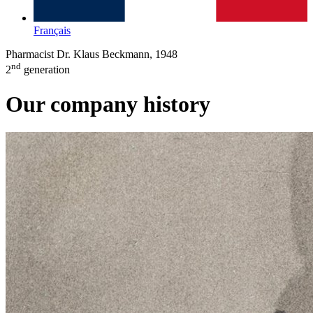
Français
Pharmacist Dr. Klaus Beckmann, 1948
nd
2
generation
Our company history