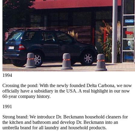
1994
Crossing the pond: With the newly founded Delta Carbona, we now
officially have a subsidiary in the USA. A real highlight in our now
60-year company history.
1991
Strong brand: We introduce Dr. Beckmann household cleaners for
the kitchen and bathroom and develop Dr. Beckmann into an
umbrella brand for all laundry and household products.