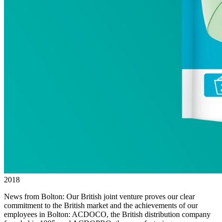
2018
News from Bolton: Our British joint venture proves our clear
commitment to the British market and the achievements of our
employees in Bolton: ACDOCO, the British distribution company