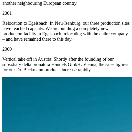
another neighbouring European country.
2001
Relocation to Egelsbach: In Neu-Isenburg, our three production sites
have reached capacity. We are building a completely new
production facility in Egelsbach, relocating with the entire company
– and have remained there to this day.
2000
Vertical take-off in Austria: Shortly after the founding of our
subsidiary delta pronatura Handels GmbH, Vienna, the sales figures
for our Dr. Beckmann products increase rapidly.